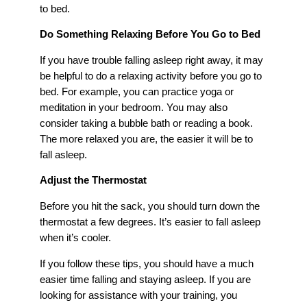
to bed.
Do Something Relaxing Before You Go to Bed
If you have trouble falling asleep right away, it may
be helpful to do a relaxing activity before you go to
bed. For example, you can practice yoga or
meditation in your bedroom. You may also
consider taking a bubble bath or reading a book.
The more relaxed you are, the easier it will be to
fall asleep.
Adjust the Thermostat
Before you hit the sack, you should turn down the
thermostat a few degrees. It’s easier to fall asleep
when it’s cooler.
If you follow these tips, you should have a much
easier time falling and staying asleep. If you are
looking for assistance with your training, you