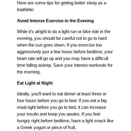
Here are some tips for getting better sleep as a
triathlete:
Avoid Intense Exercise in the Evening
While it’s alright to do a light run or bike ride in the
evening, you should be careful not to go to hard
when the sun goes down. If you exercise too
aggressively just a few hours before bedtime, your
heart rate will go up and you may have a difficult
time falling asleep. Save your intense workouts for
the morning.
Eat Light at Night
Ideally, you’ll want to eat dinner at least three or
four hours before you go to bed. If you eat a big
meal right before you go to bed, it can increase
your insulin and keep you awake. If you feel
hungry right before bedtime, have a light snack like
a Greek yogurt or piece of fruit.