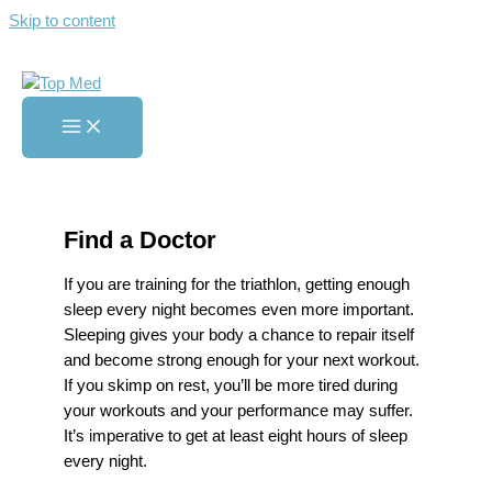
Skip to content
Getting Better Sleep as a
Triathlete
Home
»
Getting Better Sleep as a Triathlete
Find a Doctor
If you are training for the triathlon, getting enough
sleep every night becomes even more important.
Sleeping gives your body a chance to repair itself
and become strong enough for your next workout.
If you skimp on rest, you’ll be more tired during
your workouts and your performance may suffer.
It’s imperative to get at least eight hours of sleep
every night.