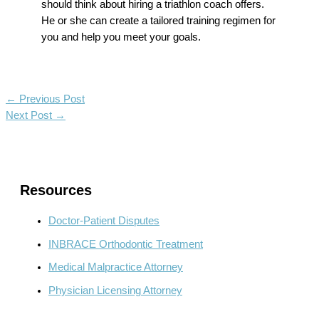
should think about hiring a
triathlon coach
offers.
He or she can create a tailored training regimen for
you and help you meet your goals.
←
Previous Post
Next Post
→
Resources
Doctor-Patient Disputes
INBRACE Orthodontic Treatment
Medical Malpractice Attorney
Physician Licensing Attorney