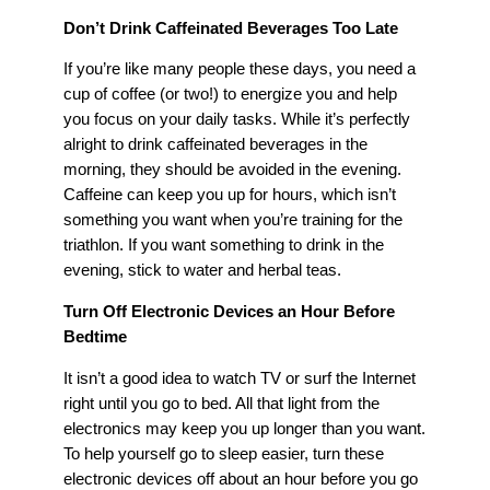
Don’t Drink Caffeinated Beverages Too Late
If you’re like many people these days, you need a
cup of coffee (or two!) to energize you and help
you focus on your daily tasks. While it’s perfectly
alright to drink caffeinated beverages in the
morning, they should be avoided in the evening.
Caffeine can keep you up for hours, which isn’t
something you want when you’re training for the
triathlon. If you want something to drink in the
evening, stick to water and herbal teas.
Turn Off Electronic Devices an Hour Before
Bedtime
It isn’t a good idea to watch TV or surf the Internet
right until you go to bed. All that light from the
electronics may keep you up longer than you want.
To help yourself go to sleep easier, turn these
electronic devices off about an hour before you go