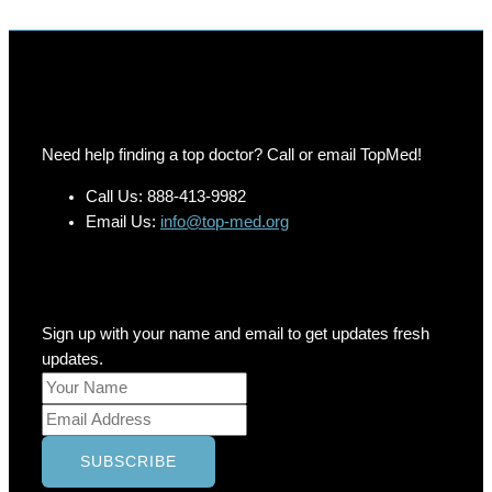
Need help finding a top doctor? Call or email TopMed!
Call Us: 888-413-9982
Email Us:
info@top-med.org
Newsletter
Sign up with your name and email to get updates fresh
updates.