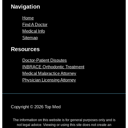
Navigation
Home
Find A Doctor
Medical Info
Sitemap
Resources
Doctor-Patient Disputes
INBRACE Orthodontic Treatment
Medical Malpractice Attorney
Physician Licensing Attorney
Copyright © 2026 Top Med
The information on this website is for general purposes only and is
not legal advice. Viewing or using this site does not create an