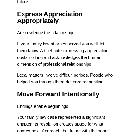
future.
Express Appreciation
Appropriately
Acknowledge the relationship.
If your family law attorney served you well, let
them know. A brief note expressing appreciation
costs nothing and acknowledges the human
dimension of professional relationships.
Legal matters involve difficult periods. People who
helped you through them deserve recognition.
Move Forward Intentionally
Endings enable beginnings.
Your family law case represented a significant
chapter. Its resolution creates space for what
comes next. Approach that future with the same