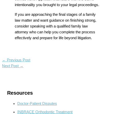
intentionality you brought to your legal proceedings.
If you are approaching the final stages of a family
law matter and want guidance on finishing strong,
consider speaking with a qualified family law
attorney who can help you complete the process
effectively and prepare for life beyond litigation.
←
Previous Post
Next Post
→
Resources
Doctor-Patient Disputes
INBRACE Orthodontic Treatment