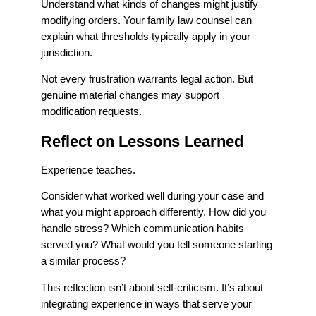
Understand what kinds of changes might justify
modifying orders. Your family law counsel can
explain what thresholds typically apply in your
jurisdiction.
Not every frustration warrants legal action. But
genuine material changes may support
modification requests.
Reflect on Lessons Learned
Experience teaches.
Consider what worked well during your case and
what you might approach differently. How did you
handle stress? Which communication habits
served you? What would you tell someone starting
a similar process?
This reflection isn’t about self-criticism. It’s about
integrating experience in ways that serve your