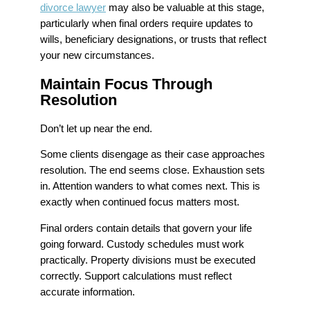
divorce lawyer
may also be valuable at this stage,
particularly when final orders require updates to
wills, beneficiary designations, or trusts that reflect
your new circumstances.
Maintain Focus Through
Resolution
Don’t let up near the end.
Some clients disengage as their case approaches
resolution. The end seems close. Exhaustion sets
in. Attention wanders to what comes next. This is
exactly when continued focus matters most.
Final orders contain details that govern your life
going forward. Custody schedules must work
practically. Property divisions must be executed
correctly. Support calculations must reflect
accurate information.