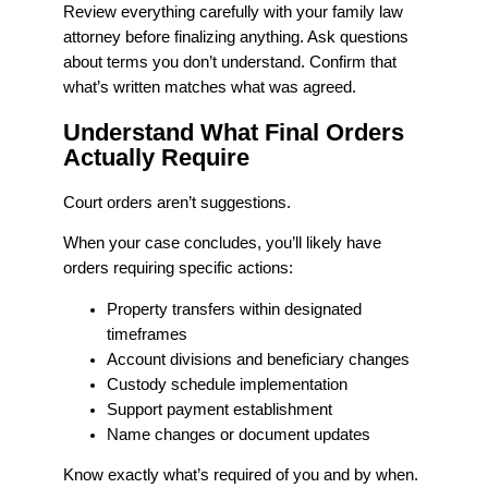
Review everything carefully with your family law
attorney before finalizing anything. Ask questions
about terms you don’t understand. Confirm that
what’s written matches what was agreed.
Understand What Final Orders
Actually Require
Court orders aren’t suggestions.
When your case concludes, you’ll likely have
orders requiring specific actions:
Property transfers within designated
timeframes
Account divisions and beneficiary changes
Custody schedule implementation
Support payment establishment
Name changes or document updates
Know exactly what’s required of you and by when.