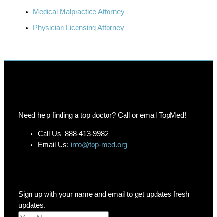
Medical Malpractice Attorney
Physician Licensing Attorney
Need help finding a top doctor? Call or email TopMed!
Call Us: 888-413-9982
Email Us:
info@top-med.org
Newsletter
Sign up with your name and email to get updates fresh
updates.