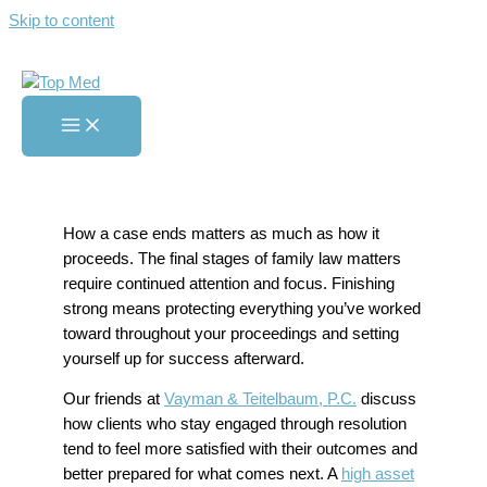
Skip to content
Tips for Finishing Your Family
Case Strong
Home
»
Tips for Finishing Your Family Case Strong
How a case ends matters as much as how it
proceeds. The final stages of family law matters
require continued attention and focus. Finishing
strong means protecting everything you’ve worked
toward throughout your proceedings and setting
yourself up for success afterward.
Our friends at
Vayman & Teitelbaum, P.C.
discuss
how clients who stay engaged through resolution
tend to feel more satisfied with their outcomes and
better prepared for what comes next. A
high asset