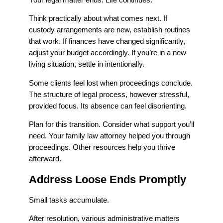
Think practically about what comes next. If
custody arrangements are new, establish routines
that work. If finances have changed significantly,
adjust your budget accordingly. If you’re in a new
living situation, settle in intentionally.
Some clients feel lost when proceedings conclude.
The structure of legal process, however stressful,
provided focus. Its absence can feel disorienting.
Plan for this transition. Consider what support you’ll
need. Your family law attorney helped you through
proceedings. Other resources help you thrive
afterward.
Address Loose Ends Promptly
Small tasks accumulate.
After resolution, various administrative matters