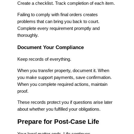
Create a checklist. Track completion of each item.
Failing to comply with final orders creates
problems that can bring you back to court.
Complete every requirement promptly and
thoroughly.
Document Your Compliance
Keep records of everything.
When you transfer property, document it. When
you make support payments, save confirmation.
When you complete required actions, maintain
proof.
These records protect you if questions arise later
about whether you fulfilled your obligations.
Prepare for Post-Case Life
Your legal matter ends. Life continues.