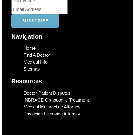
Navigation
Home
Find A Doctor
Medical Info
Sitemap
Resources
Doctor-Patient Disputes
INBRACE Orthodontic Treatment
Medical Malpractice Attorney
Physician Licensing Attorney