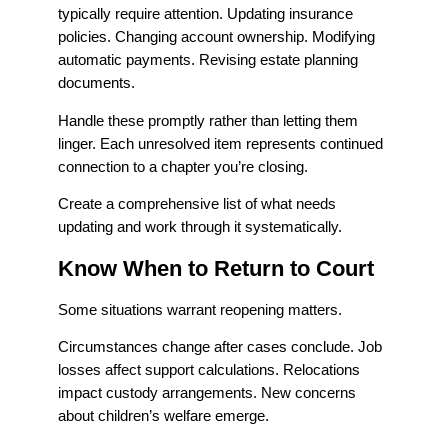
typically require attention. Updating insurance
policies. Changing account ownership. Modifying
automatic payments. Revising estate planning
documents.
Handle these promptly rather than letting them
linger. Each unresolved item represents continued
connection to a chapter you’re closing.
Create a comprehensive list of what needs
updating and work through it systematically.
Know When to Return to Court
Some situations warrant reopening matters.
Circumstances change after cases conclude. Job
losses affect support calculations. Relocations
impact custody arrangements. New concerns
about children’s welfare emerge.