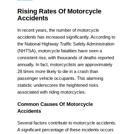
Rising Rates Of Motorcycle
Accidents
In recent years, the number of motorcycle
accidents has increased significantly. According to
the National Highway Traffic Safety Administration
(NHTSA), motorcycle fatalities have seen a
consistent rise, with thousands of deaths reported
annually. In fact, motorcyclists are approximately
28 times more likely to die in a crash than
passenger vehicle occupants. This alarming
statistic underscores the heightened risks
associated with riding motorcycles.
Common Causes Of Motorcycle
Accidents
Several factors contribute to motorcycle accidents.
A significant percentage of these incidents occurs