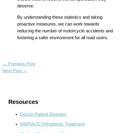
deserve.
By understanding these statistics and taking
proactive measures, we can work towards
reducing the number of motorcycle accidents and
fostering a safer environment for all road users.
←
Previous Post
Next Post
→
Resources
Doctor-Patient Disputes
INBRACE Orthodontic Treatment