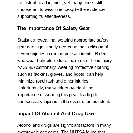
the risk of head injuries, yet many riders still
choose not to wear one, despite the evidence
supporting its effectiveness.
The Importance Of Safety Gear
Statistics reveal that wearing appropriate safety
gear can significantly decrease the likelihood of
severe injuries in motorcycle accidents. Riders
who wear helmets reduce their risk of head injury
by 37%. Additionally, wearing protective clothing,
such as jackets, gloves, and boots, can help
minimize road rash and other injuries.
Unfortunately, many riders overlook the
importance of wearing this gear, leading to
unnecessary injuries in the event of an accident.
Impact Of Alcohol And Drug Use
Alcohol and drugs are significant factors in many
motorcycle accidents. The NHTSA found that