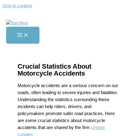
Skip to content
Crucial Statistics About
Motorcycle Accidents
Home
»
Crucial Statistics About Motorcycle Accidents
Crucial Statistics About
Motorcycle Accidents
Motorcycle accidents are a serious concern on our
roads, often leading to severe injuries and fatalities.
Understanding the statistics surrounding these
incidents can help riders, drivers, and
policymakers promote safer road practices. Here
are some crucial statistics about motorcycle
accidents that are shared by the firm
Unidos
Legales