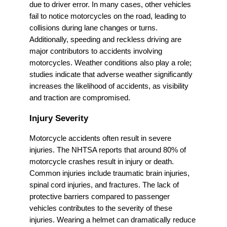
due to driver error. In many cases, other vehicles
fail to notice motorcycles on the road, leading to
collisions during lane changes or turns.
Additionally, speeding and reckless driving are
major contributors to accidents involving
motorcycles. Weather conditions also play a role;
studies indicate that adverse weather significantly
increases the likelihood of accidents, as visibility
and traction are compromised.
Injury Severity
Motorcycle accidents often result in severe
injuries. The NHTSA reports that around 80% of
motorcycle crashes result in injury or death.
Common injuries include traumatic brain injuries,
spinal cord injuries, and fractures. The lack of
protective barriers compared to passenger
vehicles contributes to the severity of these
injuries. Wearing a helmet can dramatically reduce