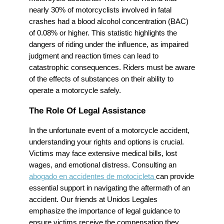
nearly 30% of motorcyclists involved in fatal
crashes had a blood alcohol concentration (BAC)
of 0.08% or higher. This statistic highlights the
dangers of riding under the influence, as impaired
judgment and reaction times can lead to
catastrophic consequences. Riders must be aware
of the effects of substances on their ability to
operate a motorcycle safely.
The Role Of Legal Assistance
In the unfortunate event of a motorcycle accident,
understanding your rights and options is crucial.
Victims may face extensive medical bills, lost
wages, and emotional distress. Consulting an
abogado en accidentes de motocicleta
can provide
essential support in navigating the aftermath of an
accident. Our friends at Unidos Legales
emphasize the importance of legal guidance to
ensure victims receive the compensation they