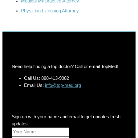
Medical Malpractice Attorney
Physician Licensing Attorney
Need help finding a top doctor? Call or email TopMed!
Call Us: 888-413-9982
Email Us:
info@top-med.org
Newsletter
Sign up with your name and email to get updates fresh
updates.