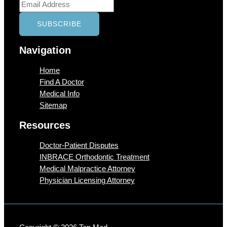
Navigation
Home
Find A Doctor
Medical Info
Sitemap
Resources
Doctor-Patient Disputes
INBRACE Orthodontic Treatment
Medical Malpractice Attorney
Physician Licensing Attorney