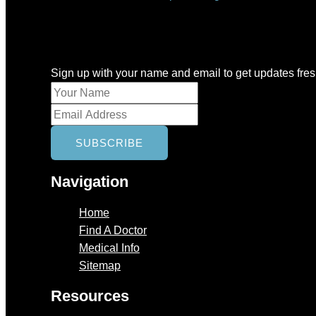
Newsletter
Sign up with your name and email to get updates fre
Navigation
Home
Find A Doctor
Medical Info
Sitemap
Resources