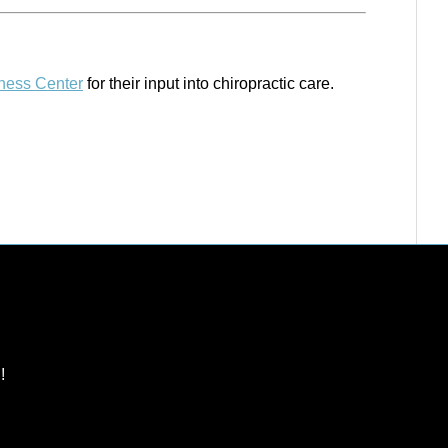
lness Center
for their input into chiropractic care.
!