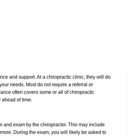
Visit to a Chiropractor?
st, or this is your very visit, you can feel peace of
ce and support. At a chiropractic clinic, they will do
your needs. Most do not require a referral or
rance often covers some or all of chiropractic
y ahead of time.
ion and exam by the chiropractor. This may include
d more. During the exam, you will likely be asked to