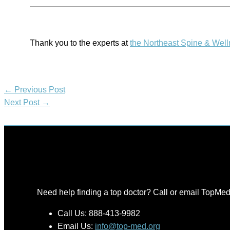
Thank you to the experts at
the Northeast Spine & Wel
←
Previous Post
Next Post
→
Need help finding a top doctor? Call or email TopMed
Call Us: 888-413-9982
Email Us:
info@top-med.org