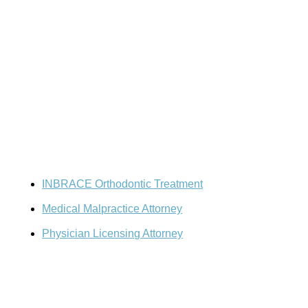
Resources
Doctor-Patient Disputes
INBRACE Orthodontic Treatment
Medical Malpractice Attorney
Physician Licensing Attorney