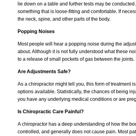
lie down on a table and further tests may be conducted.
something that is loose-fitting and comfortable. If nece
the neck, spine, and other parts of the body.
Popping Noises
Most people will hear a popping noise during the adjus
about. Although it is not fully understood what these no
to a release of small pockets of gas between the joints.
Are Adjustments Safe?
As a chiropractor might tell you, this form of treatment i
options available. Statistically, the chances of being inj
you have any underlying medical conditions or are preg
Is Chiropractic Care Painful?
A chiropractor has a deep understanding of how the body
controlled, and generally does not cause pain. Most patie