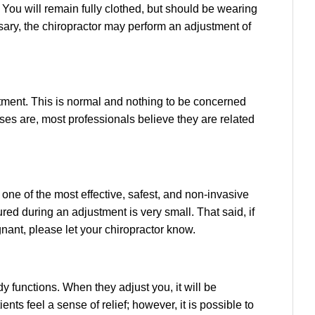
 You will remain fully clothed, but should be wearing
ssary, the chiropractor may perform an adjustment of
tment. This is normal and nothing to be concerned
ises are, most professionals believe they are related
s one of the most effective, safest, and non-invasive
ured during an adjustment is very small. That said, if
nant, please let your chiropractor know.
 functions. When they adjust you, it will be
nts feel a sense of relief; however, it is possible to