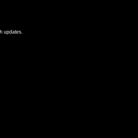
sh updates.