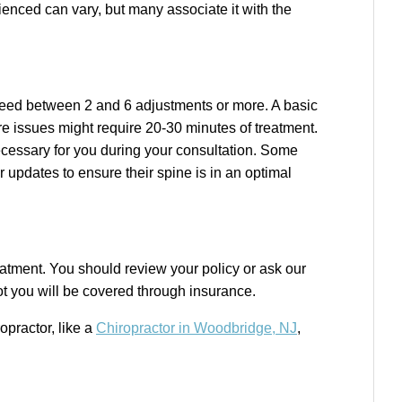
ienced can vary, but many associate it with the
need between 2 and 6 adjustments or more. A basic
e issues might require 20-30 minutes of treatment.
ecessary for you during your consultation. Some
 updates to ensure their spine is in an optimal
eatment. You should review your policy or ask our
ot you will be covered through insurance.
ropractor,
like a
Chiropractor in Woodbridge, NJ
,