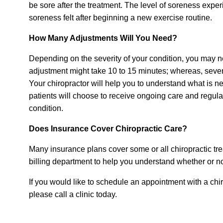
be sore after the treatment. The level of soreness exper
soreness felt after beginning a new exercise routine.
How Many Adjustments Will You Need?
Depending on the severity of your condition, you may 
adjustment might take 10 to 15 minutes; whereas, sever
Your chiropractor will help you to understand what is n
patients will choose to receive ongoing care and regular
condition.
Does Insurance Cover Chiropractic Care?
Many insurance plans cover some or all chiropractic tr
billing department to help you understand whether or n
If you would like to schedule an appointment with a chi
please call a clinic today.