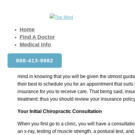
Skip
What Can I Expect During My 
to
content
Home
»
What Can I Expect During My Visit to a Chiropractor?
Home
Find A Doctor
Medical Info
Find a Doctor
888-413-9982
Whether you have been treated by a chiropractor in the pa
mind in knowing that you will be given the utmost guidan
their best to schedule you for an appointment that suits 
insurance for you to receive care. That being said, insu
treatment; thus you should review your insurance polic
Your Initial Chiropractic Consultation
When you first go to a clinic, you will have a consultat
an x-ray, testing of muscle strength, a postural test, an