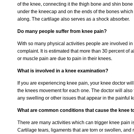
of the knee, connecting it the thigh bone and shin bone r
under the kneecap and on the ends of the bones which p
along. The cartilage also serves as a shock absorber.
Do many people suffer from knee pain?
With so many physical activities people are involved 
complaint. It is estimated that more than 30 percent of 
or muscle pain are due to pain in their knees.
What is involved in a knee examination?
If you are experiencing knee pain, your knee doctor will
the knees movement for each one. The doctor will also v
any swelling or other issues that appear in the painful 
What are common conditions that cause the knee t
There are many activities which can trigger knee pain i
Cartilage tears, ligaments that are torn or swollen, an