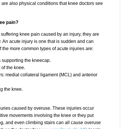
re are also physical conditions that knee doctors see
nee pain?
suffering knee pain caused by an injury, they are
y. An acute injury is one that is sudden and can
f the more common types of acute injuries are:
ts supporting the kneecap.
 of the knee.
ars: medial collateral ligament (MCL) and anterior
ng the knee.
injuries caused by overuse. These injuries occur
etitive movements involving the knee or they put
ng, and even climbing stairs can all cause overuse