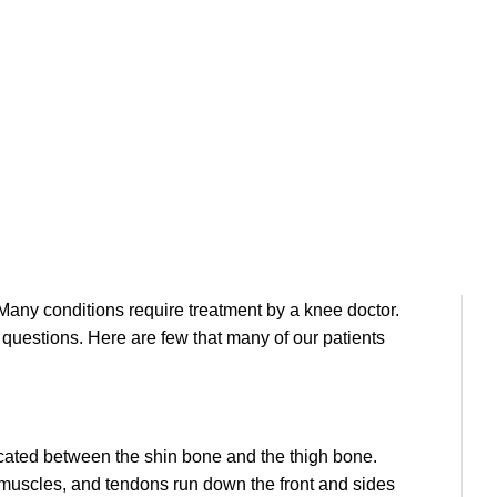
re and more focused on staying healthy by staying
ther types of fitness training are all popular ways of
ne has caused an incredible increase in the number
Many conditions require treatment by a knee doctor.
 questions. Here are few that many of our patients
located between the shin bone and the thigh bone.
, muscles, and tendons run down the front and sides