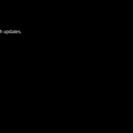
sh updates.