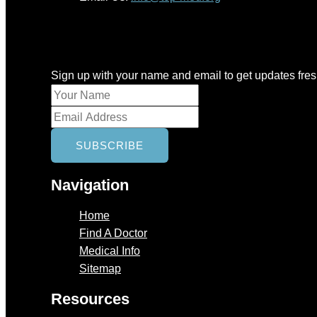
Newsletter
Sign up with your name and email to get updates fre
Navigation
Home
Find A Doctor
Medical Info
Sitemap
Resources