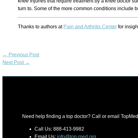
knee injuries that require treatment by a knee doctor su
turn to. Some of the more common conditions include bu
Thanks to authors at
Pain and Arthritis Center
for insigh
←
Previous Post
Next Post
→
Need help finding a top doctor? Call or email TopMed
Call Us: 888-413-9982
Email Us:
info@top-med.org