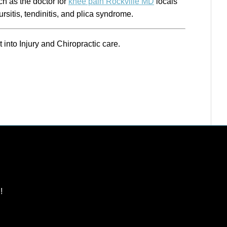
ch as the doctor for
knee pain Rockville MD
locals
rsitis, tendinitis, and plica syndrome.
t into Injury and Chiropractic care.
!