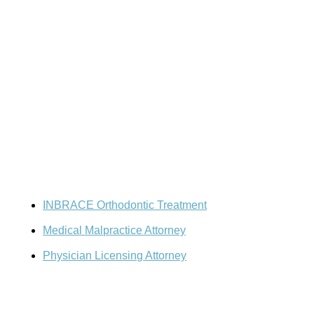
Resources
Doctor-Patient Disputes
INBRACE Orthodontic Treatment
Medical Malpractice Attorney
Physician Licensing Attorney