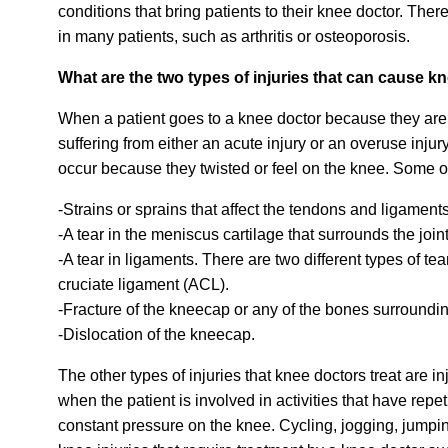
conditions that bring patients to their knee doctor. The
in many patients, such as arthritis or osteoporosis.
What are the two types of injuries that can cause k
When a patient goes to a knee doctor because they are 
suffering from either an acute injury or an overuse injur
occur because they twisted or feel on the knee. Some o
-Strains or sprains that affect the tendons and ligamen
-A tear in the meniscus cartilage that surrounds the joint
-A tear in ligaments.
There are two different types of te
cruciate ligament (ACL).
-Fracture of the kneecap or any of the bones surroundi
-Dislocation of the kneecap.
The other types of injuries that knee doctors treat are 
when the patient is involved in activities that have rep
constant pressure on the knee. Cycling, jogging, jumpi