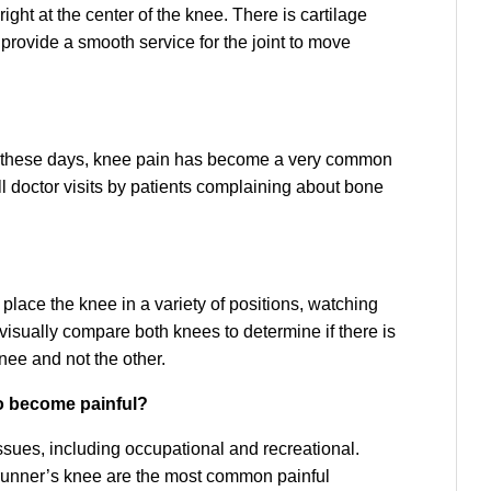
ight at the center of the knee. There is cartilage
rovide a smooth service for the joint to move
in these days, knee pain has become a very common
all doctor visits by patients complaining about bone
 place the knee in a variety of positions, watching
isually compare both knees to determine if there is
knee and not the other.
o become painful?
ssues, including occupational and recreational.
d runner’s knee are the most common painful