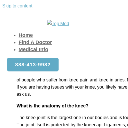
Skip to content
FAQ for Knee Doctors
Home
»
FAQ for Knee Doctors
Home
Find A Doctor
Medical Info
Over the past few decades, Americans have become mo
888-413-9982
active. Exercise, running, cycling, weight training, and o
staying in shape. Unfortunately, what this has also do
of people who suffer from knee pain and knee injuries. 
If you are having issues with your knee, you likely have
ask us.
What is the anatomy of the knee?
The knee joint is the largest one in our bodies and is 
The joint itself is protected by the kneecap. Ligaments